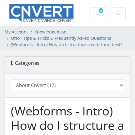
0
Shopping Cart
My Account
Knowledgebase
Otto - Tips & Tricks & Frequently Asked Questions
(Webforms - Intro) How do I structure a web-form best?
Categories
(Webforms - Intro)
How do I structure a