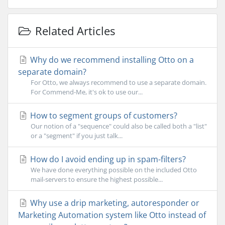
Related Articles
Why do we recommend installing Otto on a
separate domain?
For Otto, we always recommend to use a separate domain.
For Commend-Me, it's ok to use our...
How to segment groups of customers?
Our notion of a "sequence" could also be called both a "list"
or a "segment" if you just talk...
How do I avoid ending up in spam-filters?
We have done everything possible on the included Otto
mail-servers to ensure the highest possible...
Why use a drip marketing, autoresponder or
Marketing Automation system like Otto instead of