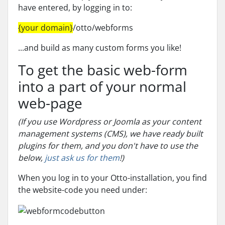
have entered, by logging in to:
{your domain}
/otto/webforms
...and build as many custom forms you like!
To get the basic web-form
into a part of your normal
web-page
(If you use Wordpress or Joomla as your content
management systems (CMS), we have ready built
plugins for them, and you don't have to use the
below,
just ask us for them
!)
When you log in to your Otto-installation, you find
the website-code you need under: