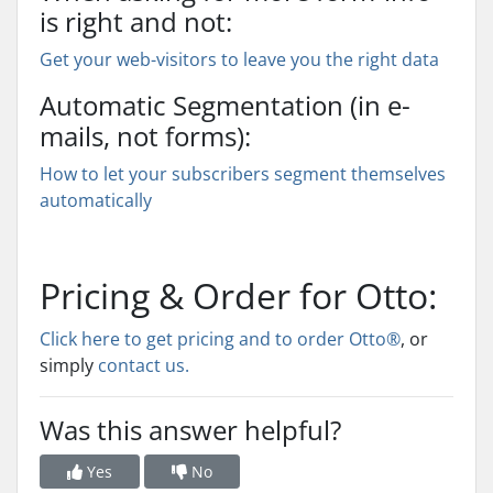
is right and not:
Get your web-visitors to leave you the right data
Automatic Segmentation (in e-
mails, not forms):
How to let your subscribers segment themselves
automatically
Pricing & Order for Otto:
Click here to get pricing and to order Otto®
, or
simply
contact us.
Was this answer helpful?
Yes
No