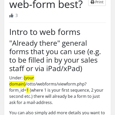
web-form best?
Print
3
Intro to web forms
"Already there" general
forms that you can use (e.g.
to be filled in by your sales
staff or via iPad/xPad)
Under:
{your
domain}
/otto/webforms/viewform.php?
form_id=
1
(where 1 is your first sequence, 2 your
second etc.) there will already be a form to just
ask for a mail-address.
You can also simply add more details you want to