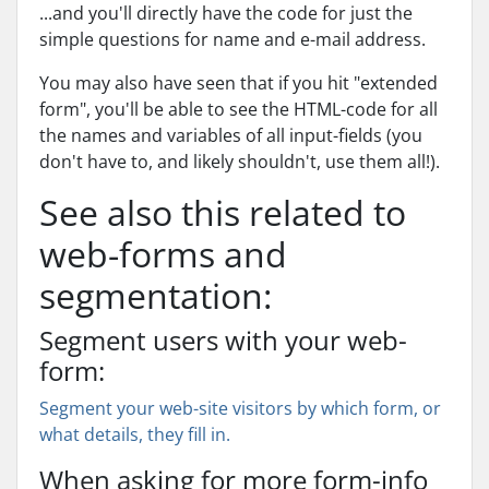
...and you'll directly have the code for just the
simple questions for name and e-mail address.
You may also have seen that if you hit "extended
form", you'll be able to see the HTML-code for all
the names and variables of all input-fields (you
don't have to, and likely shouldn't, use them all!).
See also this related to
web-forms and
segmentation:
Segment users with your web-
form:
Segment your web-site visitors by which form, or
what details, they fill in.
When asking for more form-info