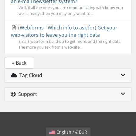
an e-mail newsletter system?
Well, if all the ones you are communicating with know you
well already, then you may only want to...
(Webforms - Which info to ask for) Get your
web-visitors to leave you the right data
Smart web-form build-up to get more, and the right data
The more you ask from a web-site...
« Back
Tag Cloud
Support
English / € EUR