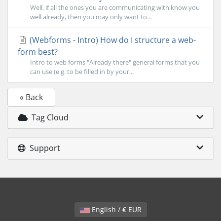
Well, if all the ones you are communicating with know you
well already, then you may only want to...
(Webforms - Intro) How do I structure a web-
form best?
Intro to web forms "Already there" general forms that you
can use (e.g. to be filled in by your...
« Back
Tag Cloud
Support
English / € EUR