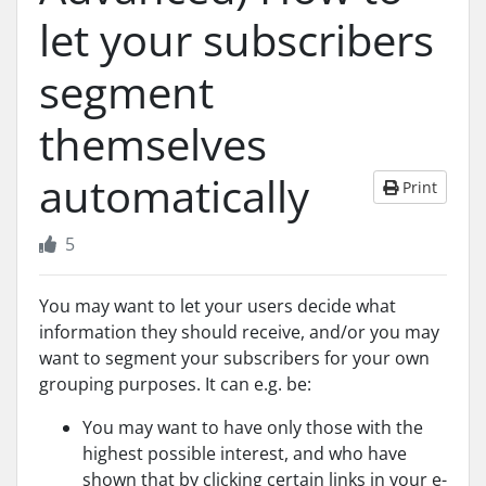
let your subscribers
segment
themselves
automatically
Print
5
You may want to let your users decide what
information they should receive, and/or you may
want to segment your subscribers for your own
grouping purposes. It can e.g. be:
You may want to have only those with the
highest possible interest, and who have
shown that by clicking certain links in your e-