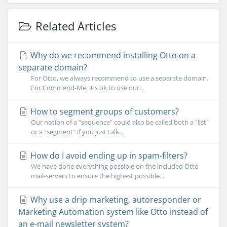
Related Articles
Why do we recommend installing Otto on a
separate domain?
For Otto, we always recommend to use a separate domain.
For Commend-Me, it's ok to use our...
How to segment groups of customers?
Our notion of a "sequence" could also be called both a "list"
or a "segment" if you just talk...
How do I avoid ending up in spam-filters?
We have done everything possible on the included Otto
mail-servers to ensure the highest possible...
Why use a drip marketing, autoresponder or
Marketing Automation system like Otto instead of
an e-mail newsletter system?