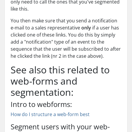
only need to call the ones that you've segmented
like this.
You then make sure that you send a notification
e-mail to a sales representative
only
if a user has
clicked one of these links. You do this by simply
add a "notification" type of an event to the
sequence that the user will be subscribed to after
he clicked the link (nr 2 in the case above).
See also this related to
web-forms and
segmentation:
Intro to webforms:
How do I structure a web-form best
Segment users with your web-