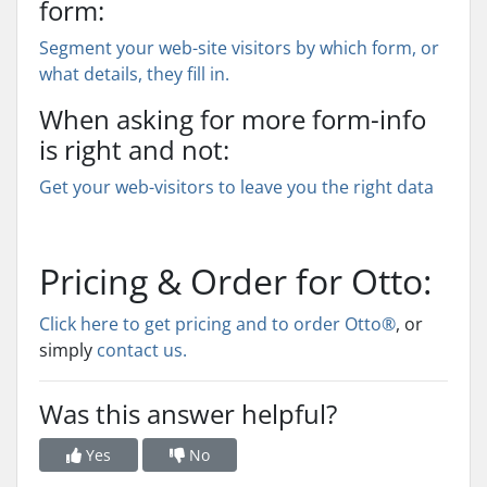
form:
Segment your web-site visitors by which form, or
what details, they fill in.
When asking for more form-info
is right and not:
Get your web-visitors to leave you the right data
Pricing & Order for Otto:
Click here to get pricing and to order Otto®
, or
simply
contact us.
Was this answer helpful?
Yes
No