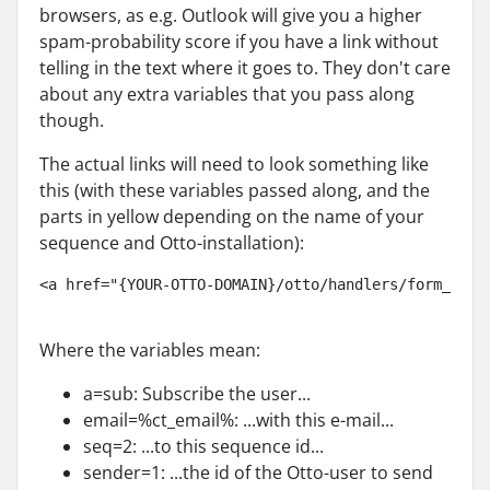
browsers, as e.g. Outlook will give you a higher
spam-probability score if you have a link without
telling in the text where it goes to. They don't care
about any extra variables that you pass along
though.
The actual links will need to look something like
this (with these variables passed along, and the
parts in yellow depending on the name of your
sequence and Otto-installation):
<a href="{YOUR-OTTO-DOMAIN}/otto/handlers/form_hand
Where the variables mean:
a=sub: Subscribe the user...
email=%ct_email%: ...with this e-mail...
seq=2: ...to this sequence id...
sender=1: ...the id of the Otto-user to send