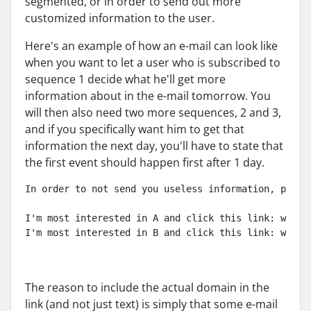
segmented, or in order to send out more
customized information to the user.
Here's an example of how an e-mail can look like
when you want to let a user who is subscribed to
sequence 1 decide what he'll get more
information about in the e-mail tomorrow. You
will then also need two more sequences, 2 and 3,
and if you specifically want him to get that
information the next day, you'll have to state that
the first event should happen first after 1 day.
In order to not send you useless information, pleas
I'm most interested in A and click this link: www.{
I'm most interested in B and click this link: www.{
The reason to include the actual domain in the
link (and not just text) is simply that some e-mail