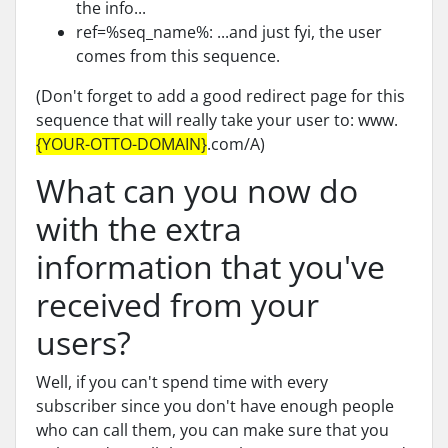
the info...
ref=%seq_name%: ...and just fyi, the user
comes from this sequence.
(Don't forget to add a good redirect page for this
sequence that will really take your user to: www.
{YOUR-OTTO-DOMAIN}
.com/A)
What can you now do
with the extra
information that you've
received from your
users?
Well, if you can't spend time with every
subscriber since you don't have enough people
who can call them, you can make sure that you