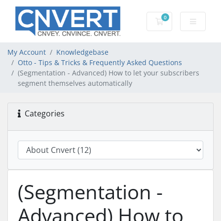
0
Shopping Cart
My Account
Knowledgebase
Otto - Tips & Tricks & Frequently Asked Questions
(Segmentation - Advanced) How to let your subscribers
segment themselves automatically
Categories
(Segmentation -
Advanced) How to