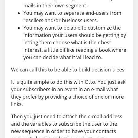
mails in their own segment.
You may want to separate end-users from
resellers and/or business users.
You may want to be able to customize the
information your users should be getting by
letting them choose what is their best
interest, a little bit like reading a book where
you can decide what it will lead to.
We can call this to be able to build decision-trees.
It is quite simple to do this with Otto. You just ask
your subscribers in an event in an e-mail what
they prefer by providing a choice of one or more
links.
Then you just need to attach the e-mail-address
and the variables to subscribe the user to the
new sequence in order to have your contacts