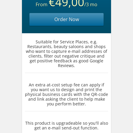
€49,00
From
/3 mo
Order Now
Suitable for Service Places, e.g.
Restaurants, beauty saloons and shops
who want to capture e-mail addresses of
clients, filter out negative critique and
get positive feedback as good Google
Reviews.
An extra at-cost setup fee can apply if
you want us to design and print the
physical business cards with the QR-code
and link asking the client to help make
you perform better.
This product is upgradeable so you'll also
get an e-mail send-out function.