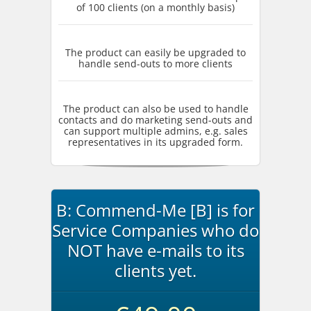
of 100 clients (on a monthly basis)
The product can easily be upgraded to
handle send-outs to more clients
The product can also be used to handle
contacts and do marketing send-outs and
can support multiple admins, e.g. sales
representatives in its upgraded form.
B: Commend-Me [B] is for
Service Companies who do
NOT have e-mails to its
clients yet.