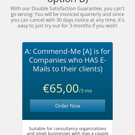
With our Double Satisfaction Guarantee, you can't
go wrong: You will be invoiced quarterly and since
you can cancel with 30 days notice at any time, it's
easy to just try out for 3 months if you wish!
A: Commend-Me [A] is for
Companies who HAS E-
Mails to their clients)
€65,00
/3 mo
Order Now
Suitable for consultancy organizations
and small businesses with max a couple