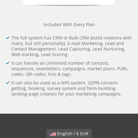
Included With Every Plan
The full system has CRM or Bulk-CRM (build relations with
many, but still personally), E-mail Marketing, Lead and
Contact Management, Lead Capturing, Lead Nurturing,
Web tracking, Lead Scoring.
It can handle an Unlimited number of contacts,
sequences, newsletters, campaigns, market plans, PURL-
codes, QR-codes, lists & tags.
It can also be used as a NPS-system, GDPR-consent-
getting, booking, survey system and form-building
landing-page creators for your marketing campaigns.
English / € EUR