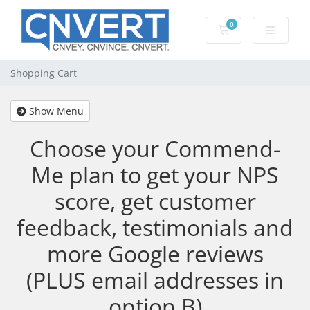
0
Shopping Cart
Shopping Cart
Show Menu
Choose your Commend-
Me plan to get your NPS
score, get customer
feedback, testimonials and
more Google reviews
(PLUS email addresses in
option B)